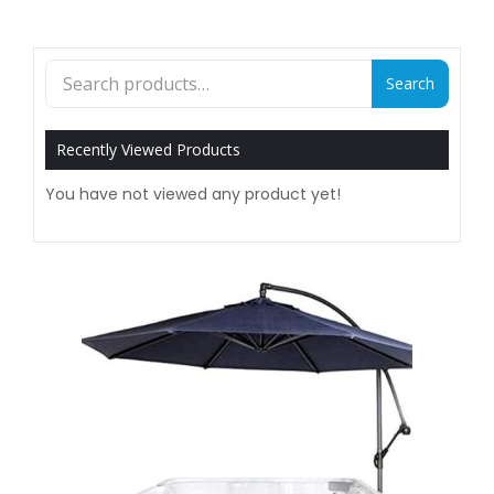
Search
Search
for:
Recently Viewed Products
You have not viewed any product yet!