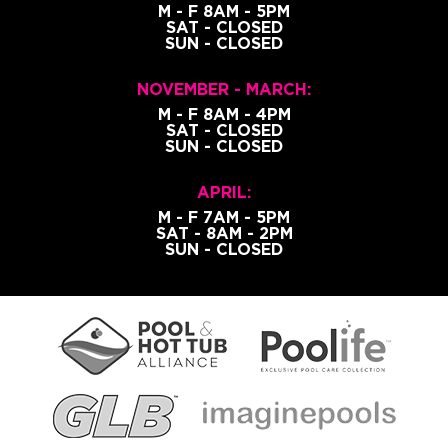
M - F 8AM - 5PM
SAT - CLOSED
SUN - CLOSED
NOVEMBER - MARCH:
M - F 8AM - 4PM
SAT - CLOSED
SUN - CLOSED
APRIL:
M - F 7AM - 5PM
SAT - 8AM - 2PM
SUN - CLOSED