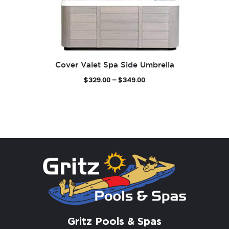
Cover Valet Spa Side Umbrella
P
$
329.00
–
$
349.00
r
i
c
e
r
a
n
g
e
:
$
3
Gritz Pools & Spas