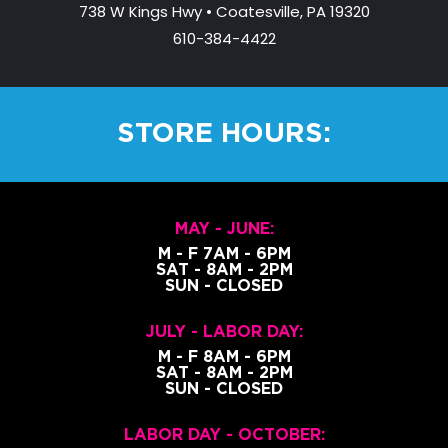
2
738 W Kings Hwy • Coatesville, PA 19320
9
610-384-4422
.
0
0
t
STORE HOURS:
h
r
o
u
MAY - JUNE:
g
M - F 7AM - 6PM
h
SAT - 8AM - 2PM
$
SUN - CLOSED
3
4
JULY - LABOR DAY:
9
M - F 8AM - 6PM
SAT - 8AM - 2PM
.
SUN - CLOSED
0
0
LABOR DAY - OCTOBER: