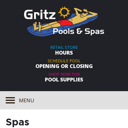
RETAIL STORE
HOURS
SCHEDULE POOL
OPENING OR CLOSING
SHOP NOW FOR
POOL SUPPLIES
MENU
Spas