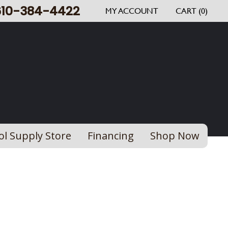
610-384-4422
MY ACCOUNT
CART (0)
ol Supply Store
Financing
Shop Now