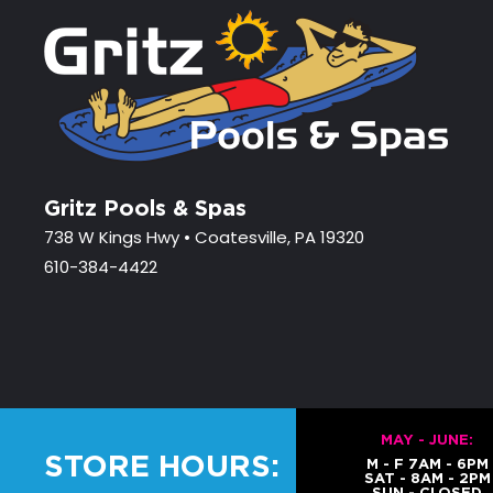
Gritz Pools & Spas
738 W Kings Hwy • Coatesville, PA 19320
610-384-4422
MAY - JUNE:
STORE HOURS:
M - F 7AM - 6PM
SAT - 8AM - 2PM