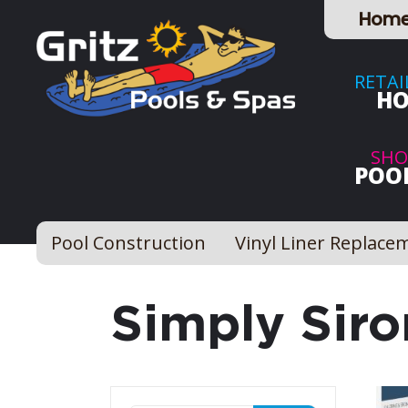
Hom
RETAI
HO
SHO
POOL
Pool Construction
Vinyl Liner Replace
Simply Siro