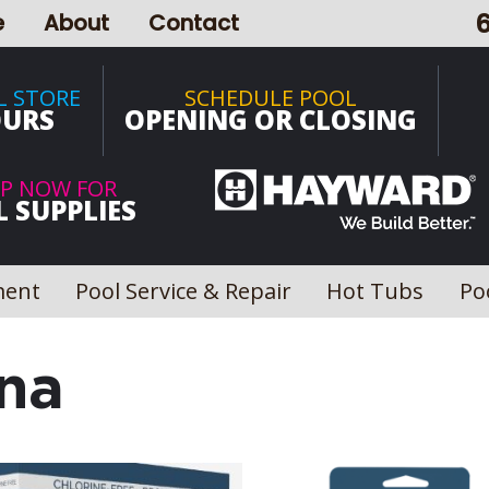
e
About
Contact
L STORE
SCHEDULE POOL
URS
OPENING OR CLOSING
P NOW FOR
 SUPPLIES
ment
Pool Service & Repair
Hot Tubs
Po
na