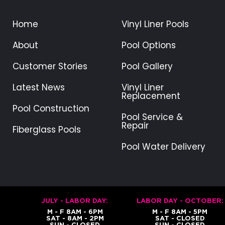
Home
Vinyl Liner Pools
About
Pool Options
Customer Stories
Pool Gallery
Latest News
Vinyl Liner
Replacement
Pool Construction
Pool Service &
Repair
Fiberglass Pools
Pool Water Delivery
JULY - LABOR DAY:
LABOR DAY - OCTOBER:
M - F 8AM - 6PM
M - F 8AM - 5PM
SAT - 8AM - 2PM
SAT - CLOSED