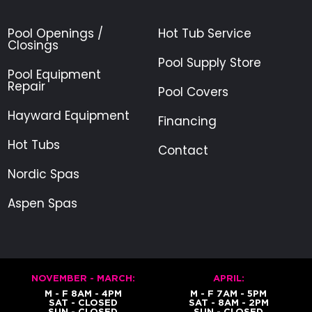
Pool Openings /
Hot Tub Service
Closings
Pool Supply Store
Pool Equipment
Repair
Pool Covers
Hayward Equipment
Financing
Hot Tubs
Contact
Nordic Spas
Aspen Spas
NOVEMBER - MARCH:
APRIL:
M - F 8AM - 4PM
M - F 7AM - 5PM
SAT - CLOSED
SAT - 8AM - 2PM