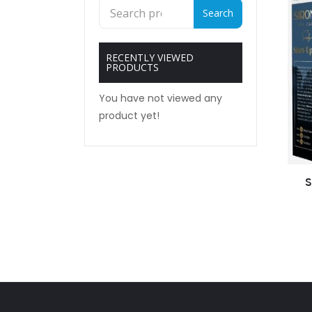
Search
Search
for:
RECENTLY VIEWED
PRODUCTS
You have not viewed any
product yet!
S