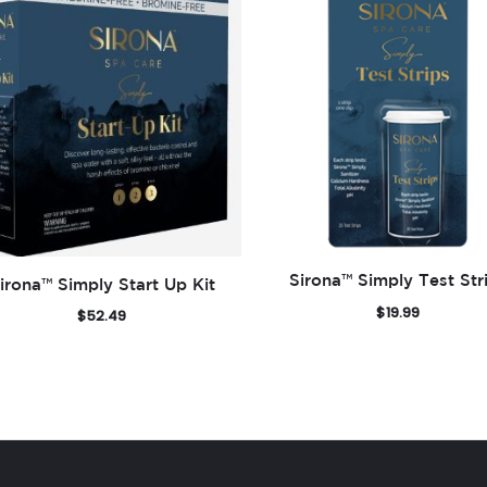
Sirona™ Simply Test Str
irona™ Simply Start Up Kit
$
19.99
$
52.49