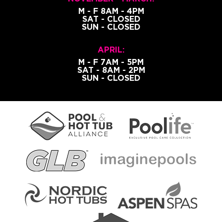
M - F 8AM - 4PM
SAT - CLOSED
SUN - CLOSED
APRIL:
M - F 7AM - 5PM
SAT - 8AM - 2PM
SUN - CLOSED