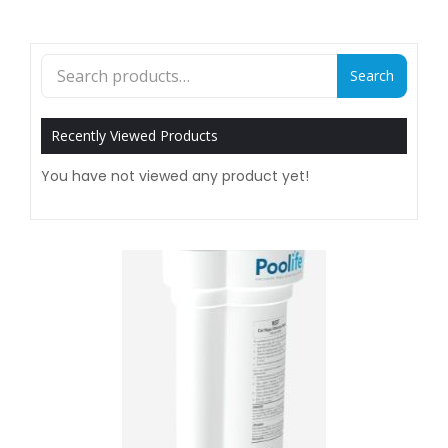
Search
Search
for:
Recently Viewed Products
You have not viewed any product yet!