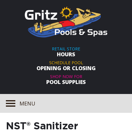
RETAIL STORE
HOURS
SCHEDULE POOL
OPENING OR CLOSING
SHOP NOW FOR
POOL SUPPLIES
MENU
NST® Sanitizer