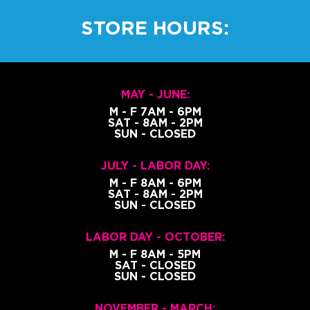
STORE HOURS:
MAY - JUNE:
M - F 7AM - 6PM
SAT - 8AM - 2PM
SUN - CLOSED
JULY - LABOR DAY:
M - F 8AM - 6PM
SAT - 8AM - 2PM
SUN - CLOSED
LABOR DAY - OCTOBER:
M - F 8AM - 5PM
SAT - CLOSED
SUN - CLOSED
NOVEMBER - MARCH: