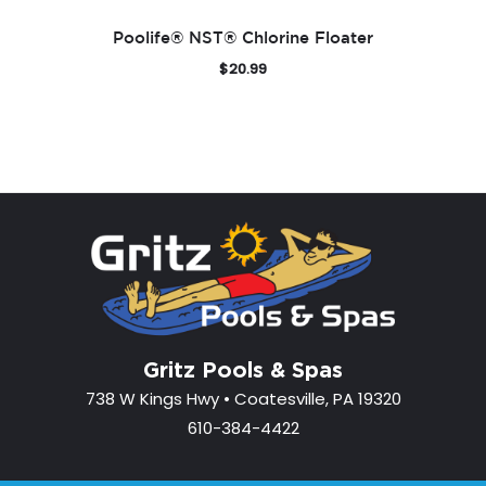
Poolife® NST® Chlorine Floater
$
20.99
Gritz Pools & Spas
738 W Kings Hwy • Coatesville, PA 19320
610-384-4422