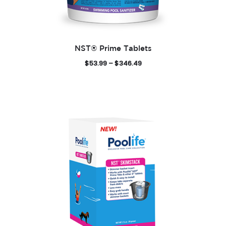
NST® Prime Tablets
P
$
53.99
–
$
346.49
r
i
c
e
r
a
n
g
e
:
$
5
3
.