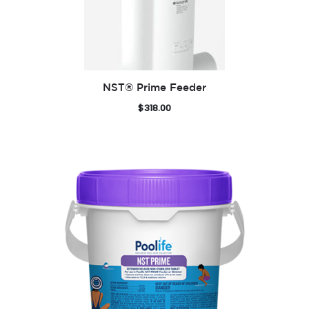
NST® Prime Feeder
$
318.00