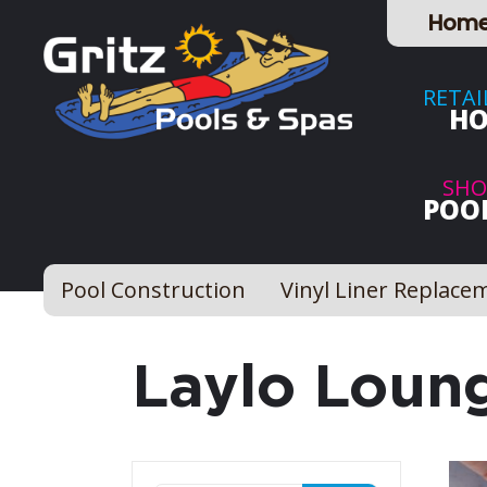
Hom
RETAI
HO
SHO
POOL
Pool Construction
Vinyl Liner Replace
Laylo Loun