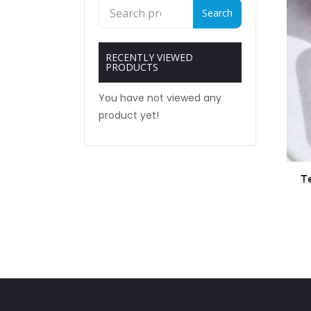
Search
Search
for:
RECENTLY VIEWED
PRODUCTS
You have not viewed any
product yet!
T