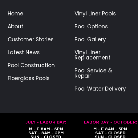
g
Home
Vinyl Liner Pools
e
:
About
Pool Options
$
6
Customer Stories
Pool Gallery
4
.
Latest News
Vinyl Liner
9
Replacement
9
Pool Construction
Pool Service &
t
Repair
Fiberglass Pools
h
r
Pool Water Delivery
o
u
g
h
$
JULY - LABOR DAY:
LABOR DAY - OCTOBER:
9
M - F 8AM - 6PM
M - F 8AM - 5PM
SAT - 8AM - 2PM
SAT - CLOSED
9
SUN - CLOSED
SUN - CLOSED