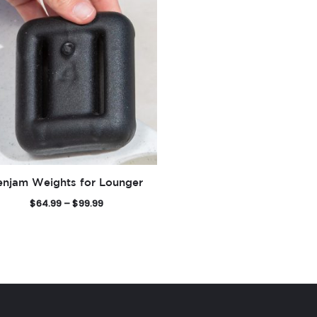
enjam Weights for Lounger
P
$
64.99
–
$
99.99
r
i
c
e
r
a
n