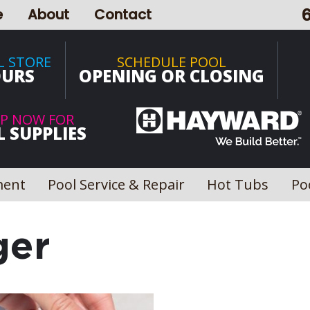
e
About
Contact
L STORE
SCHEDULE POOL
URS
OPENING OR CLOSING
P NOW FOR
 SUPPLIES
ment
Pool Service & Repair
Hot Tubs
Po
ger