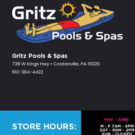
Gritz Pools & Spas
738 W Kings Hwy • Coatesville, PA 19320
610-384-4422
MAY - JUNE:
STORE HOURS:
M - F 7AM - 6PM
SAT - 8AM - 2PM
SUN - CLOSED