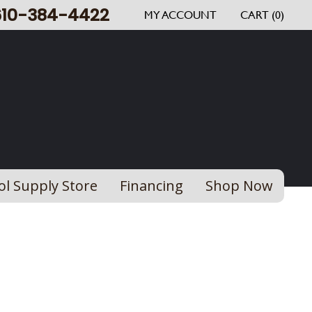
610-384-4422
MY ACCOUNT
CART (0)
ol Supply Store
Financing
Shop Now