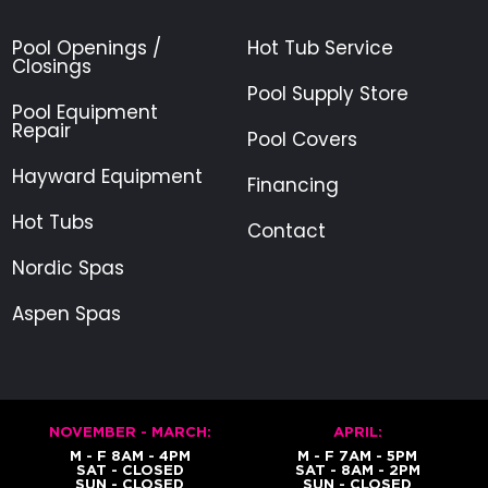
Pool Openings /
Hot Tub Service
Closings
Pool Supply Store
Pool Equipment
Repair
Pool Covers
Hayward Equipment
Financing
Hot Tubs
Contact
Nordic Spas
Aspen Spas
NOVEMBER - MARCH:
APRIL:
M - F 8AM - 4PM
M - F 7AM - 5PM
SAT - CLOSED
SAT - 8AM - 2PM
SUN - CLOSED
SUN - CLOSED