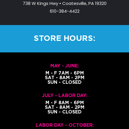
738 W Kings Hwy • Coatesville, PA 19320
610-384-4422
STORE HOURS:
MAY - JUNE:
M - F 7AM - 6PM
SAT - 8AM - 2PM
SUN - CLOSED
JULY - LABOR DAY:
M - F 8AM - 6PM
SAT - 8AM - 2PM
SUN - CLOSED
LABOR DAY - OCTOBER: