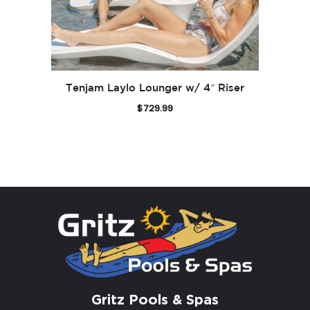
Tenjam Laylo Lounger w/ 4″ Riser
$
729.99
Gritz Pools & Spas