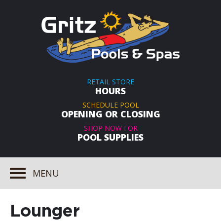
RETAIL STORE
HOURS
SCHEDULE POOL
OPENING OR CLOSING
SHOP NOW FOR
POOL SUPPLIES
MENU
Lounger