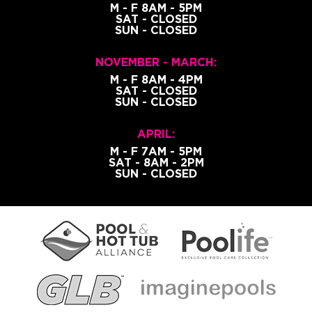
M - F 8AM - 5PM
SAT - CLOSED
SUN - CLOSED
NOVEMBER - MARCH:
M - F 8AM - 4PM
SAT - CLOSED
SUN - CLOSED
APRIL:
M - F 7AM - 5PM
SAT - 8AM - 2PM
SUN - CLOSED