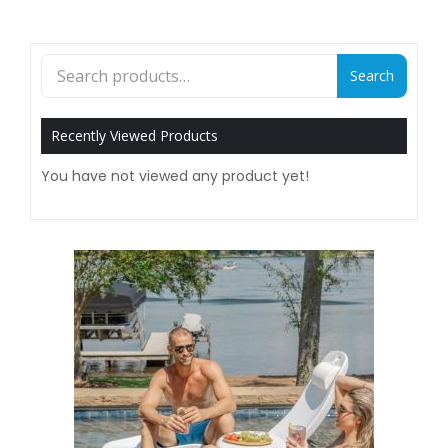
Search
Search
for:
Recently Viewed Products
You have not viewed any product yet!