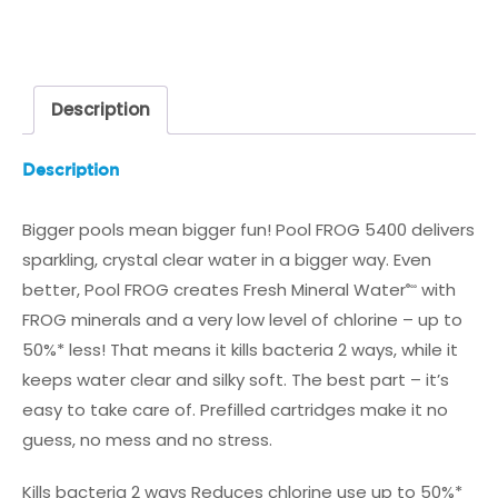
MINERAL
CARTRIDGE
quantity
Description
Description
Bigger pools mean bigger fun! Pool FROG 5400 delivers
sparkling, crystal clear water in a bigger way. Even
better, Pool FROG creates Fresh Mineral Water
with
®∞
FROG minerals and a very low level of chlorine – up to
50%* less! That means it kills bacteria 2 ways, while it
keeps water clear and silky soft. The best part – it’s
easy to take care of. Prefilled cartridges make it no
guess, no mess and no stress.
Kills bacteria 2 ways
Reduces chlorine use up to 50%*