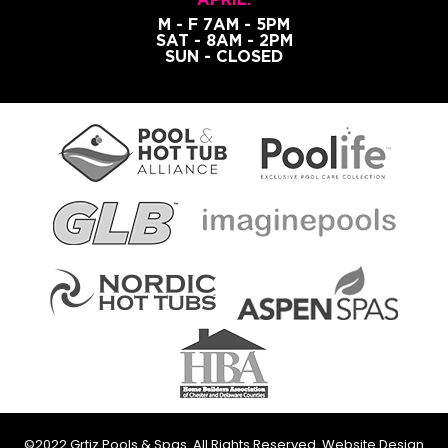
M - F 7AM - 5PM
SAT - 8AM - 2PM
SUN - CLOSED
©2022 Grtiz Pools & Spas. All Rights Reserved. Website Design