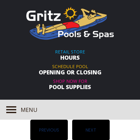
RETAIL STORE
HOURS
SCHEDULE POOL
OPENING OR CLOSING
SHOP NOW FOR
POOL SUPPLIES
MENU
PREVIOUS
NEXT