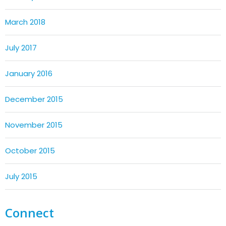
March 2018
July 2017
January 2016
December 2015
November 2015
October 2015
July 2015
Connect