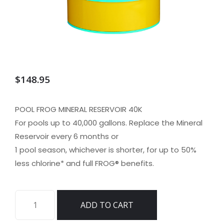
$
148.95
POOL FROG MINERAL RESERVOIR 40K
For pools up to 40,000 gallons. Replace the Mineral
Reservoir every 6 months or
1 pool season, whichever is shorter, for up to 50%
less chlorine* and full FROG® benefits.
KING
ADD TO CART
TECHNOLOGY
FROG