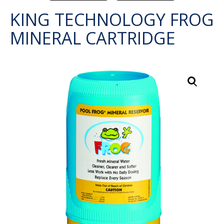
KING TECHNOLOGY FROG
MINERAL CARTRIDGE