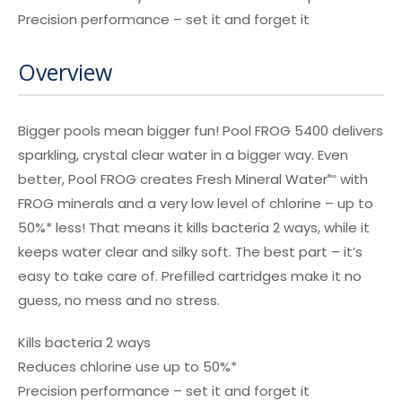
Precision performance – set it and forget it
Overview
Bigger pools mean bigger fun! Pool FROG 5400 delivers
sparkling, crystal clear water in a bigger way. Even
better, Pool FROG creates Fresh Mineral Water
with
®∞
FROG minerals and a very low level of chlorine – up to
50%* less! That means it kills bacteria 2 ways, while it
keeps water clear and silky soft. The best part – it’s
easy to take care of. Prefilled cartridges make it no
guess, no mess and no stress.
Kills bacteria 2 ways
Reduces chlorine use up to 50%*
Precision performance – set it and forget it