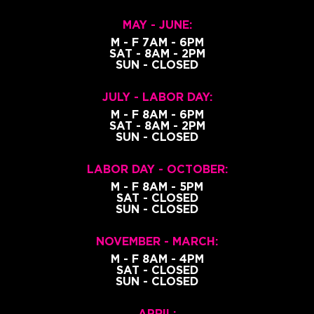
MAY - JUNE:
M - F 7AM - 6PM
SAT - 8AM - 2PM
SUN - CLOSED
JULY - LABOR DAY:
M - F 8AM - 6PM
SAT - 8AM - 2PM
SUN - CLOSED
LABOR DAY - OCTOBER:
M - F 8AM - 5PM
SAT - CLOSED
SUN - CLOSED
NOVEMBER - MARCH:
M - F 8AM - 4PM
SAT - CLOSED
SUN - CLOSED
APRIL: