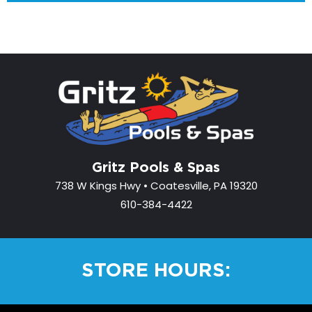
Gritz Pools & Spas
738 W Kings Hwy • Coatesville, PA 19320
610-384-4422
STORE HOURS: