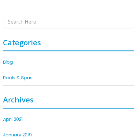
Categories
Blog
Pools & Spas
Archives
April 2021
January 2019