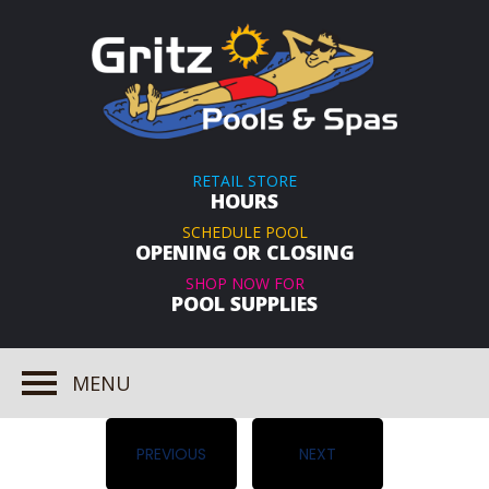
RETAIL STORE
HOURS
SCHEDULE POOL
OPENING OR CLOSING
SHOP NOW FOR
POOL SUPPLIES
MENU
PREVIOUS
NEXT