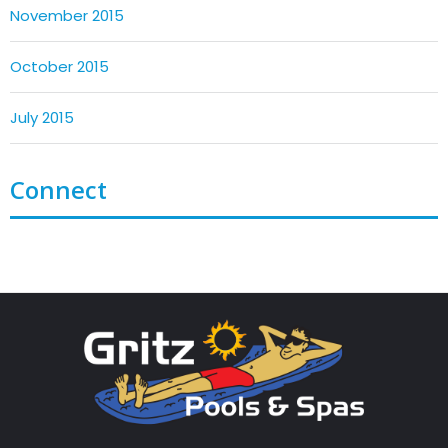
November 2015
October 2015
July 2015
Connect