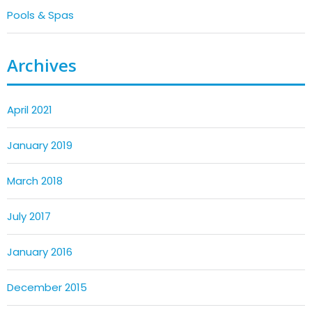
Pools & Spas
Archives
April 2021
January 2019
March 2018
July 2017
January 2016
December 2015