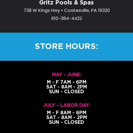
Gritz Pools & Spas
738 W Kings Hwy • Coatesville, PA 19320
610-384-4422
STORE HOURS:
MAY - JUNE:
M - F 7AM - 6PM
SAT - 8AM - 2PM
SUN - CLOSED
JULY - LABOR DAY:
M - F 8AM - 6PM
SAT - 8AM - 2PM
SUN - CLOSED