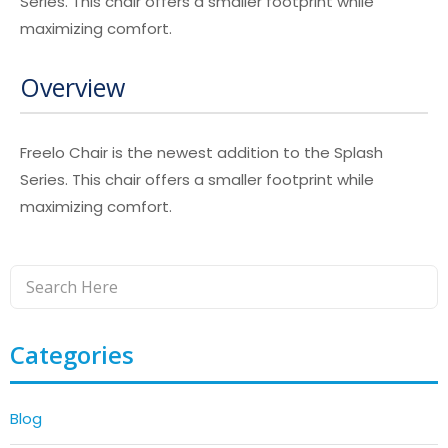
Series. This chair offers a smaller footprint while
maximizing comfort.
Overview
Freelo Chair is the newest addition to the Splash
Series. This chair offers a smaller footprint while
maximizing comfort.
Categories
Blog