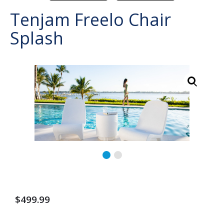
Tenjam Freelo Chair
Splash
$
499.99