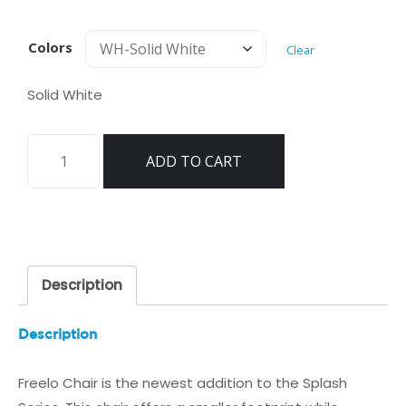
Colors
Clear
Solid White
Tenjam
ADD TO CART
Freelo
Chair
Splash
quantity
Description
Description
Freelo Chair is the newest addition to the Splash