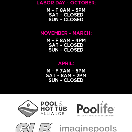
LABOR DAY - OCTOBER:
M - F 8AM - 5PM
SAT - CLOSED
SUN - CLOSED
NOVEMBER - MARCH:
M - F 8AM - 4PM
SAT - CLOSED
SUN - CLOSED
APRIL:
M - F 7AM - 5PM
SAT - 8AM - 2PM
SUN - CLOSED