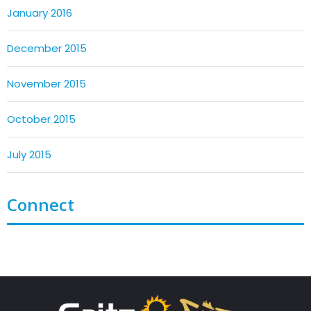
January 2016
December 2015
November 2015
October 2015
July 2015
Connect