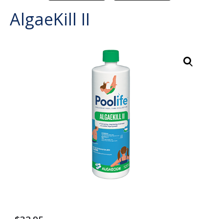
AlgaeKill II