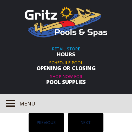
RETAIL STORE
HOURS
SCHEDULE POOL
OPENING OR CLOSING
SHOP NOW FOR
POOL SUPPLIES
MENU
PREVIOUS
NEXT