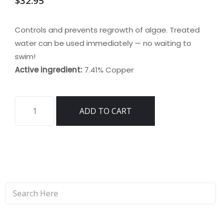
$
32.95
Controls and prevents regrowth of algae. Treated
water can be used immediately — no waiting to
swim!
Active ingredient:
7.41% Copper
AlgaeKill
ADD TO CART
II
quantity