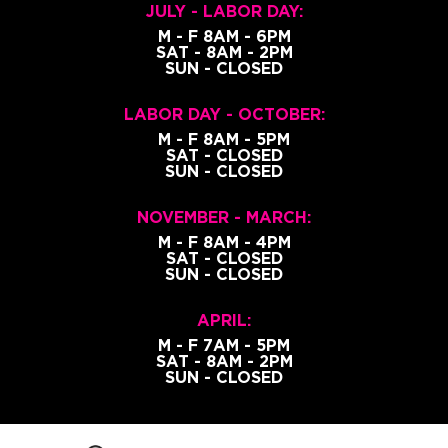
JULY - LABOR DAY:
M - F 8AM - 6PM
SAT - 8AM - 2PM
SUN - CLOSED
LABOR DAY - OCTOBER:
M - F 8AM - 5PM
SAT - CLOSED
SUN - CLOSED
NOVEMBER - MARCH:
M - F 8AM - 4PM
SAT - CLOSED
SUN - CLOSED
APRIL:
M - F 7AM - 5PM
SAT - 8AM - 2PM
SUN - CLOSED