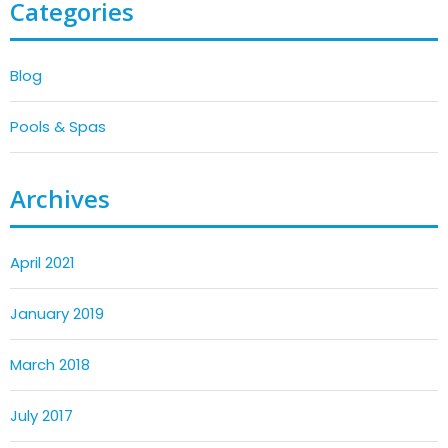
Categories
Blog
Pools & Spas
Archives
April 2021
January 2019
March 2018
July 2017