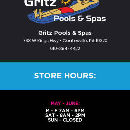
Gritz Pools & Spas
738 W Kings Hwy • Coatesville, PA 19320
610-384-4422
STORE HOURS:
MAY - JUNE:
M - F 7AM - 6PM
SAT - 8AM - 2PM
SUN - CLOSED