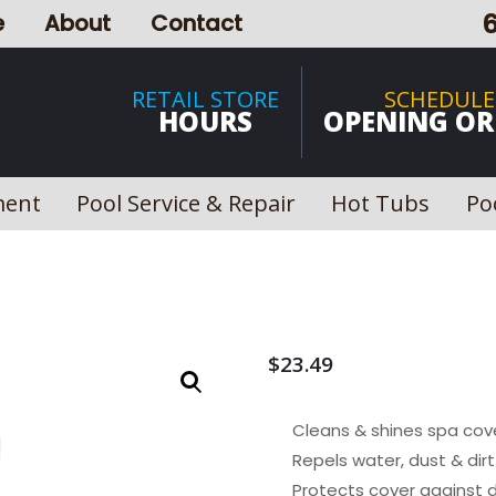
e
About
Contact
RETAIL STORE
SCHEDULE
HOURS
OPENING OR
ment
Pool Service & Repair
Hot Tubs
Po
$
23.49
Cleans & shines spa cov
Repels water, dust & dirt
Protects cover against 