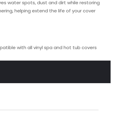
s water spots, dust and dirt while restoring
ring, helping extend the life of your cover
tible with all vinyl spa and hot tub covers