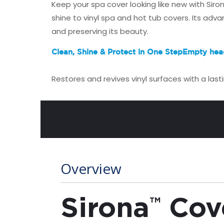
Keep your spa cover looking like new with Sir
shine to vinyl spa and hot tub covers. Its adv
and preserving its beauty.
Clean, Shine & Protect in One Step
Empty hea
Restores and revives vinyl surfaces with a last
Overview
Sirona
Cov
™