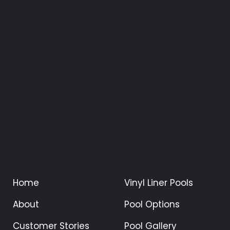
Home
Vinyl Liner Pools
About
Pool Options
Customer Stories
Pool Gallery