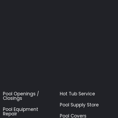
Pool Openings /
Hot Tub Service
Closings
Pool Supply Store
Pool Equipment
Repair
Pool Covers