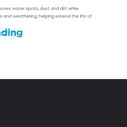
oves water spots, dust and dirt while
s and weathering, helping extend the life of
ding