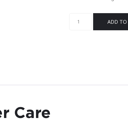
Sirona™
ADD TO
Cover
Care
quantity
r Care