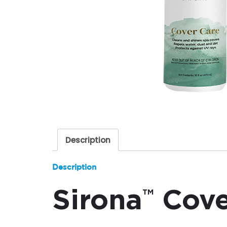
Description
Description
Sirona
Cove
™