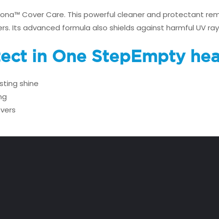
irona™ Cover Care. This powerful cleaner and protectant rem
ers. Its advanced formula also shields against harmful UV ray
tect in One Step
Empty hea
sting shine
ng
overs