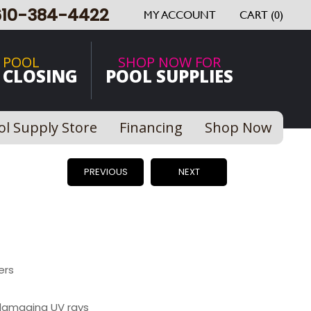
610-384-4422
MY ACCOUNT
CART (0)
 POOL
SHOP NOW FOR
 CLOSING
POOL SUPPLIES
ol Supply Store
Financing
Shop Now
PREVIOUS
NEXT
ers
damaging UV rays