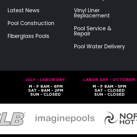
Latest News
Vinyl Liner
Replacement
Pool Construction
Pool Service &
Repair
Fiberglass Pools
Pool Water Delivery
JULY - LABOR DAY:
LABOR DAY - OCTOBER:
M - F 8AM - 6PM
M - F 8AM - 5PM
SAT - 8AM - 2PM
SAT - CLOSED
SUN - CLOSED
SUN - CLOSED