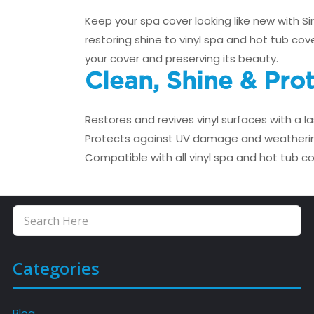
Keep your spa cover looking like new with S
restoring shine to vinyl spa and hot tub cov
your cover and preserving its beauty.
Clean, Shine & Pro
Restores and revives vinyl surfaces with a la
Protects against UV damage and weatheri
Compatible with all vinyl spa and hot tub c
Categories
Blog