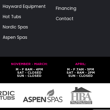
Hayward Equipment
Financing
Hot Tubs
Contact
Nordic Spas
Aspen Spas
NOVEMBER - MARCH:
APRIL:
M - F 8AM - 4PM
M - F 7AM - 5PM
SAT - CLOSED
SAT - 8AM - 2PM
SUN - CLOSED
SUN - CLOSED