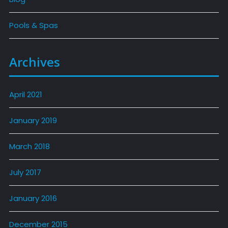
Pools & Spas
Archives
April 2021
January 2019
March 2018
July 2017
January 2016
December 2015