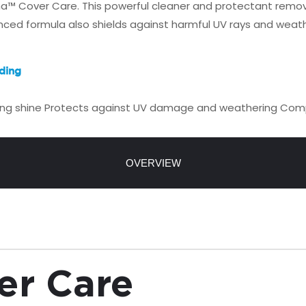
ona™ Cover Care. This powerful cleaner and protectant remove
anced formula also shields against harmful UV rays and weathe
ding
ing shine
Protects against UV damage and weathering
Compa
OVERVIEW
er Care