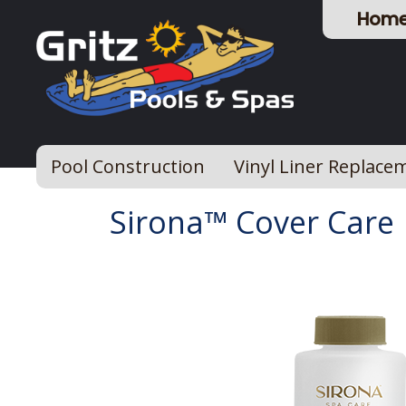
Hom
Pool Construction
Vinyl Liner Replace
Sirona™ Cover Care