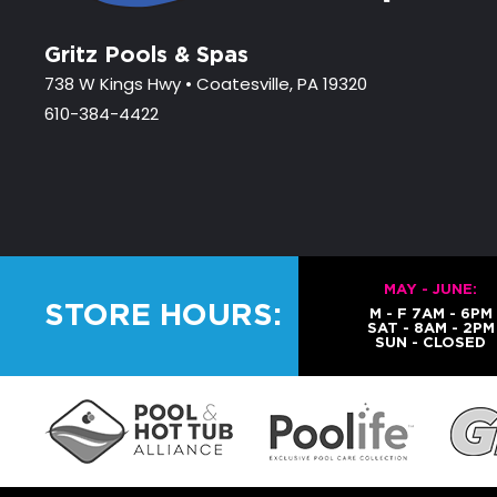
Gritz Pools & Spas
738 W Kings Hwy • Coatesville, PA 19320
610-384-4422
MAY - JUNE:
STORE HOURS:
M - F 7AM - 6PM
SAT - 8AM - 2PM
SUN - CLOSED