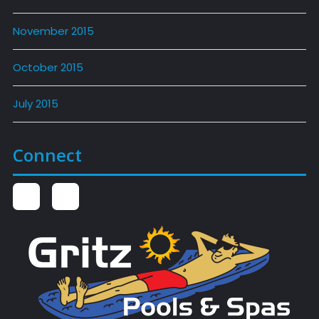
November 2015
October 2015
July 2015
Connect