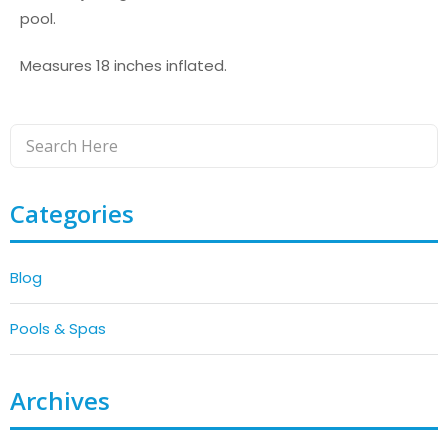
pool.
Measures 18 inches inflated.
Categories
Blog
Pools & Spas
Archives