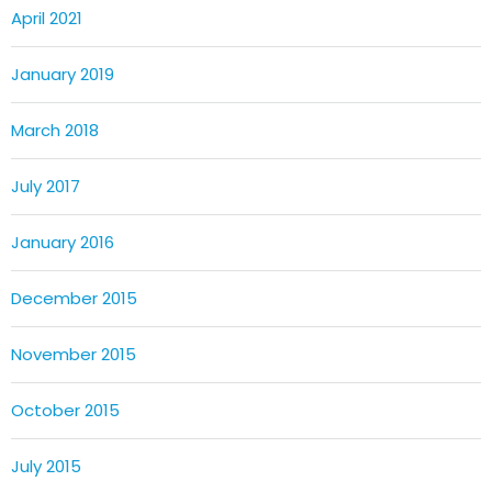
April 2021
January 2019
March 2018
July 2017
January 2016
December 2015
November 2015
October 2015
July 2015