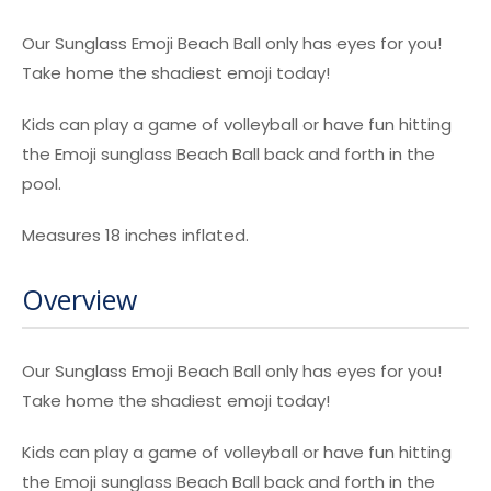
Our Sunglass Emoji Beach Ball only has eyes for you!
Take home the shadiest emoji today!
Kids can play a game of volleyball or have fun hitting
the Emoji sunglass Beach Ball back and forth in the
pool.
Measures 18 inches inflated.
Overview
Our Sunglass Emoji Beach Ball only has eyes for you!
Take home the shadiest emoji today!
Kids can play a game of volleyball or have fun hitting
the Emoji sunglass Beach Ball back and forth in the