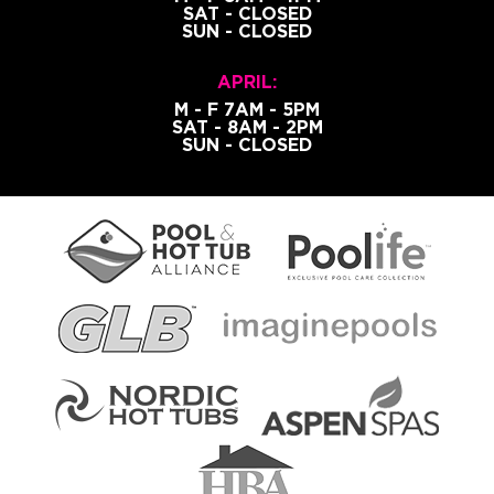
SAT - CLOSED
SUN - CLOSED
APRIL:
M - F 7AM - 5PM
SAT - 8AM - 2PM
SUN - CLOSED