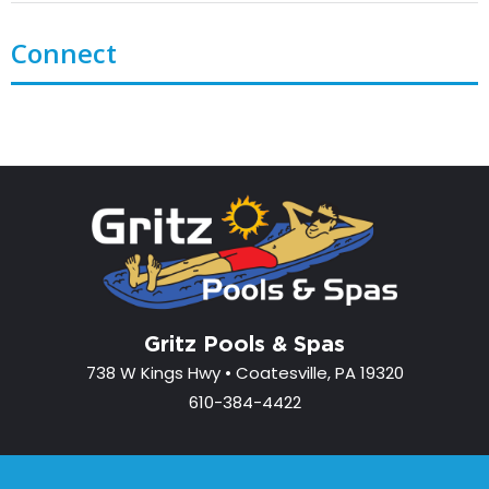
Connect
Gritz Pools & Spas
738 W Kings Hwy • Coatesville, PA 19320
610-384-4422