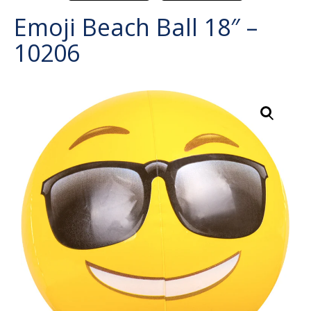
Emoji Beach Ball 18″ –
10206