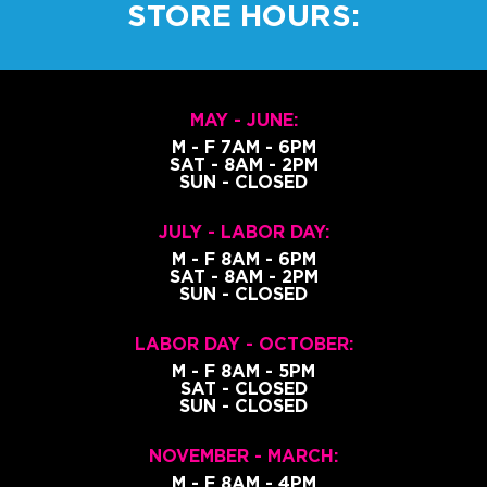
STORE HOURS:
MAY - JUNE:
M - F 7AM - 6PM
SAT - 8AM - 2PM
SUN - CLOSED
JULY - LABOR DAY:
M - F 8AM - 6PM
SAT - 8AM - 2PM
SUN - CLOSED
LABOR DAY - OCTOBER:
M - F 8AM - 5PM
SAT - CLOSED
SUN - CLOSED
NOVEMBER - MARCH:
M - F 8AM - 4PM