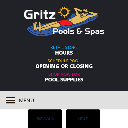
RETAIL STORE
HOURS
SCHEDULE POOL
OPENING OR CLOSING
SHOP NOW FOR
POOL SUPPLIES
MENU
PREVIOUS
NEXT