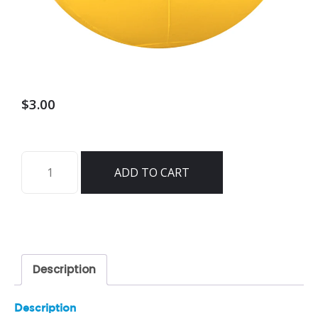
$
3.00
Emoji
ADD TO CART
Beach
Ball
18"
-
10206
Description
quantity
Description