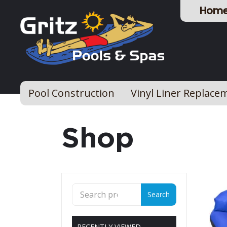
Hom
Pool Construction
Vinyl Liner Replace
Shop
Search
Search
for:
RECENTLY VIEWED