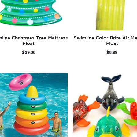
line Christmas Tree Mattress
Swimline Color Brite Air Ma
Float
Float
$
39.00
$
6.89