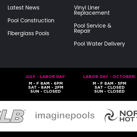
Latest News
Vinyl Liner
Replacement
Pool Construction
Pool Service &
Repair
Fiberglass Pools
Pool Water Delivery
JULY - LABOR DAY:
LABOR DAY - OCTOBER:
M - F 8AM - 6PM
M - F 8AM - 5PM
SAT - 8AM - 2PM
SAT - CLOSED
SUN - CLOSED
SUN - CLOSED