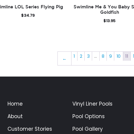
imline LOL Series Flying Pig
Swimline Me & You Baby S
Goldfish
$
34.79
$
13.95
1
2
3
…
8
9
10
11
←
Home
Vinyl Liner Pools
About
Pool Options
Customer Stories
Pool Gallery