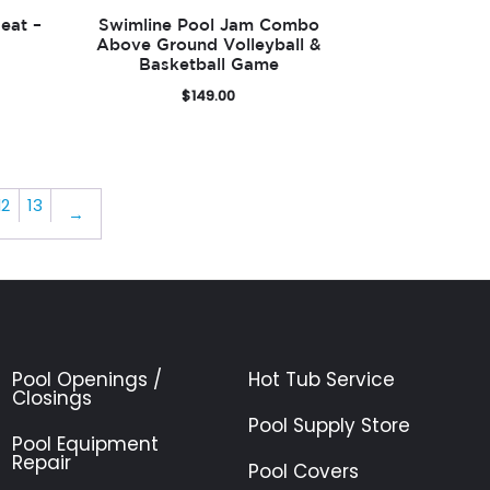
eat –
Swimline Pool Jam Combo
Above Ground Volleyball &
Basketball Game
$
149.00
12
13
→
Pool Openings /
Hot Tub Service
Closings
Pool Supply Store
Pool Equipment
Repair
Pool Covers