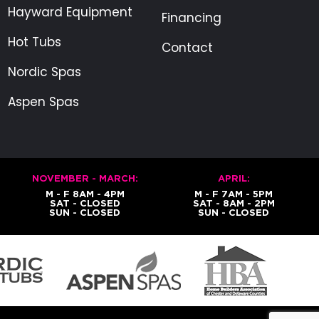
Hayward Equipment
Financing
Hot Tubs
Contact
Nordic Spas
Aspen Spas
NOVEMBER - MARCH:
APRIL:
M - F 8AM - 4PM
M - F 7AM - 5PM
SAT - CLOSED
SAT - 8AM - 2PM
SUN - CLOSED
SUN - CLOSED