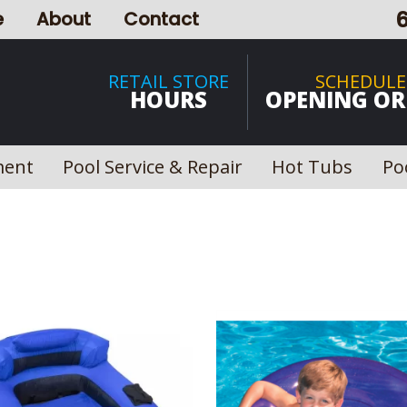
e
About
Contact
RETAIL STORE
SCHEDULE
HOURS
OPENING OR
ment
Pool Service & Repair
Hot Tubs
Po