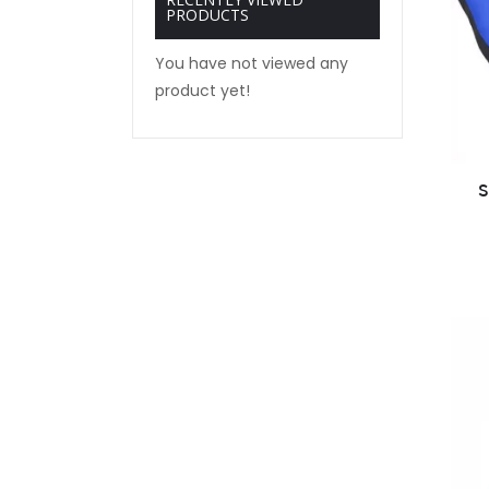
PRODUCTS
You have not viewed any
product yet!
S