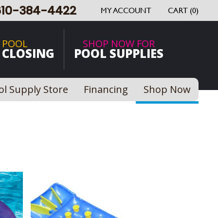
610-384-4422
MY ACCOUNT
CART (0)
 POOL
SHOP NOW FOR
 CLOSING
POOL SUPPLIES
ol Supply Store
Financing
Shop Now