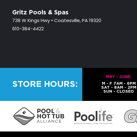
Gritz Pools & Spas
738 W Kings Hwy • Coatesville, PA 19320
610-384-4422
MAY - JUNE:
STORE HOURS:
M - F 7AM - 6PM
SAT - 8AM - 2PM
SUN - CLOSED