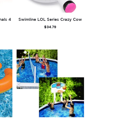
mals 4
Swimline LOL Series Crazy Cow
$
34.79