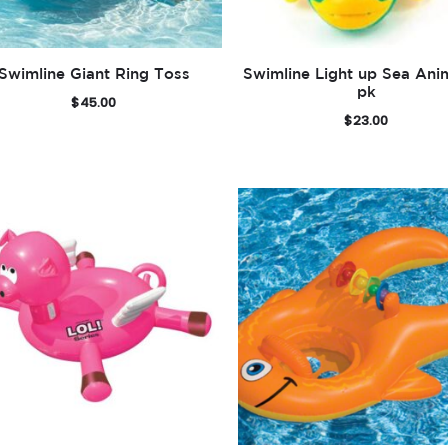
Swimline Giant Ring Toss
Swimline Light up Sea Ani
pk
$
45.00
$
23.00