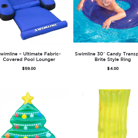
wimline – Ultimate Fabric-
Swimline 30″ Candy Trans
Covered Pool Lounger
Brite Style Ring
$
59.00
$
4.00