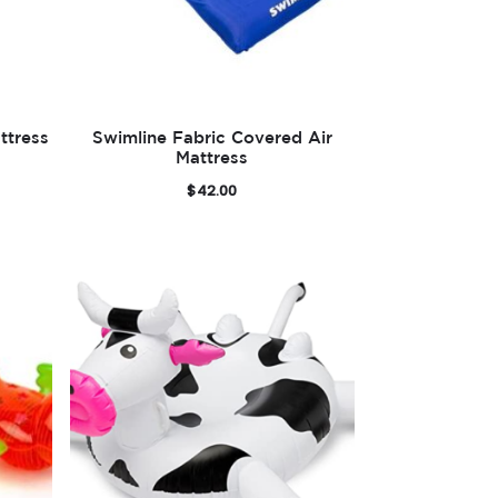
ttress
Swimline Fabric Covered Air
Mattress
$
42.00