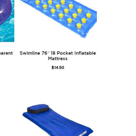
parent
Swimline 76″ 18 Pocket Inflatable
Mattress
$
14.50