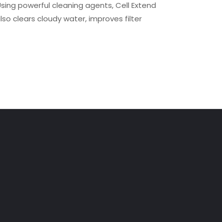
Using powerful cleaning agents, Cell Extend
lso clears cloudy water, improves filter