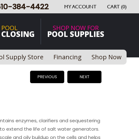
610-384-4422
MY ACCOUNT
CART (0)
 POOL
SHOP NOW FOR
 CLOSING
POOL SUPPLIES
ol Supply Store
Financing
Shop Now
PREVIOUS
NEXT
ontains enzymes, clarifiers and sequestering
o extend the life of salt water generators.
scale and oily buildup on the cells and helps