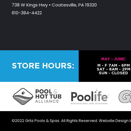
738 W Kings Hwy • Coatesville, PA 19320
610-384-4422
MAY - JUNE:
STORE HOURS:
M - F 7AM - 6PM
SAT - 8AM - 2PM
SUN - CLOSED
©2022 Grtiz Pools & Spas. All Rights Reserved. Website Design