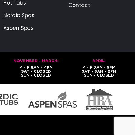
Hot Tubs
Contact
Nordic Spas
Aspen Spas
NOVEMBER - MARCH:
APRIL:
M - F 8AM - 4PM
M - F 7AM - 5PM
SAT - CLOSED
SAT - 8AM - 2PM
SUN - CLOSED
SUN - CLOSED