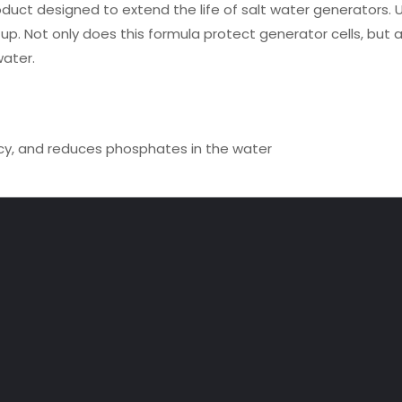
roduct designed to extend the life of salt water generators. 
d up. Not only does this formula protect generator cells, but a
water.
ency, and reduces phosphates in the water