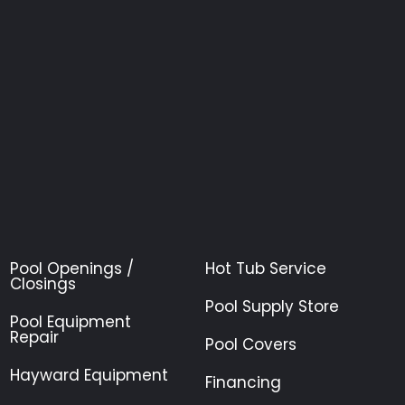
Pool Openings /
Hot Tub Service
Closings
Pool Supply Store
Pool Equipment
Repair
Pool Covers
Hayward Equipment
Financing