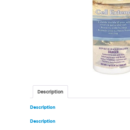
Description
Description
Description