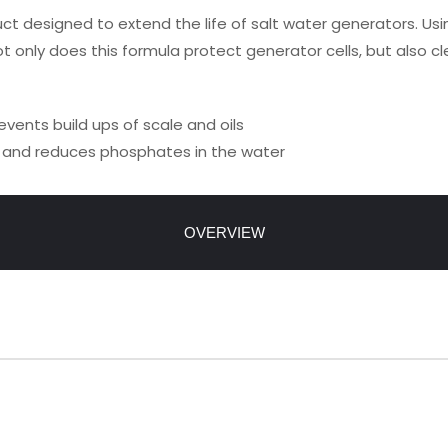
uct designed to extend the life of salt water generators. Usi
ot only does this formula protect generator cells, but also cle
events build ups of scale and oils
y, and reduces phosphates in the water
OVERVIEW