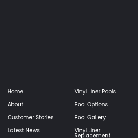
Home
Vinyl Liner Pools
About
Pool Options
Customer Stories
Pool Gallery
Latest News
Vinyl Liner
Replacement