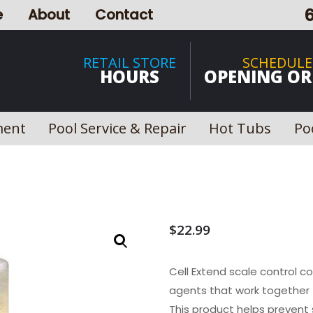
e
About
Contact
RETAIL STORE
SCHEDULE
HOURS
OPENING OR
ment
Pool Service & Repair
Hot Tubs
Po
$
22.99
Cell Extend scale control c
agents that work together t
This product helps prevent 