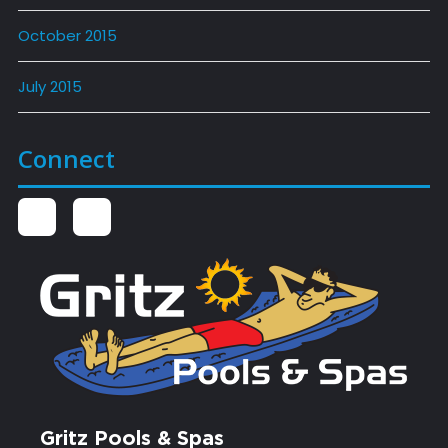
October 2015
July 2015
Connect
Gritz Pools & Spas