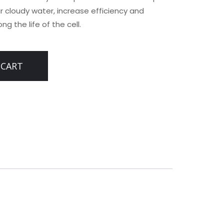
ar cloudy water, increase efficiency and
g the life of the cell.
 CART