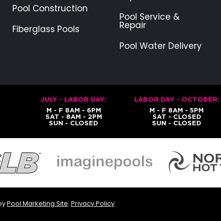
Pool Construction
Pool Service &
Repair
Fiberglass Pools
Pool Water Delivery
JULY - LABOR DAY:
LABOR DAY - OCTOBER:
M - F 8AM - 6PM
M - F 8AM - 5PM
SAT - 8AM - 2PM
SAT - CLOSED
SUN - CLOSED
SUN - CLOSED
 by
Pool Marketing Site
.
Privacy Policy
.