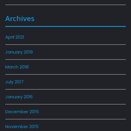
Archives
April 2021
January 2019
March 2018
July 2017
January 2016
December 2015
November 2015