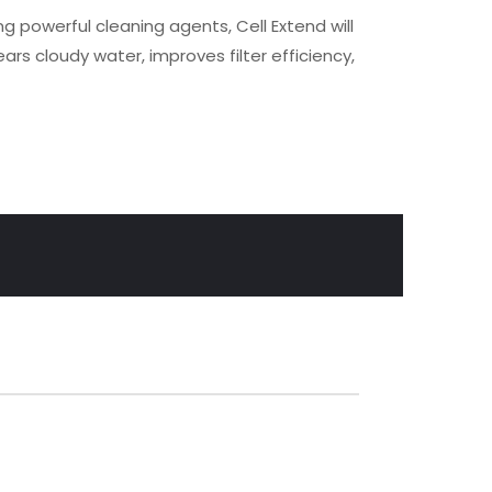
ng powerful cleaning agents, Cell Extend will
ars cloudy water, improves filter efficiency,