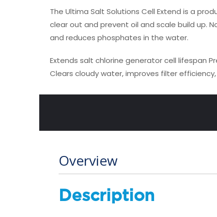
The Ultima Salt Solutions Cell Extend is a prod
clear out and prevent oil and scale build up. N
and reduces phosphates in the water.
Extends salt chlorine generator cell lifespan
Pr
Clears cloudy water, improves filter efficienc
Overview
Description