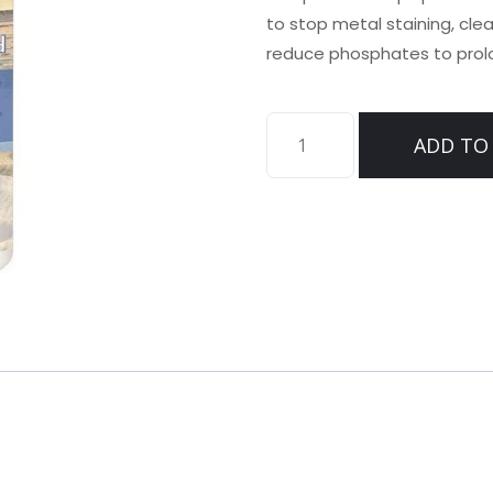
to stop metal staining, cle
reduce phosphates to prolon
CELL
ADD TO
EXTEND
quantity