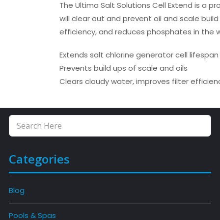
The Ultima Salt Solutions Cell Extend is a p
will clear out and prevent oil and scale buil
efficiency, and reduces phosphates in the 
Extends salt chlorine generator cell lifespan
Prevents build ups of scale and oils
Clears cloudy water, improves filter effici
Categories
Blog
Pools & Spas