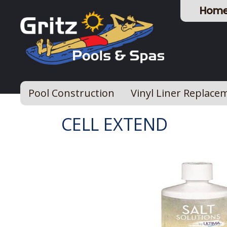
Hom
Pool Construction
Vinyl Liner Replace
CELL EXTEND