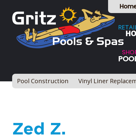
Hom
RETAI
HO
SHO
POOL
Pool Construction
Vinyl Liner Replace
Zed Z.