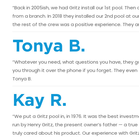
“Back in 2005ish, we had Gritz install our 1st pool. Th
from a branch. In 2018 they installed our 2nd pool at 
the rest of the crew was a positive experience. They ar
Tonya B.
“Whatever you need, what questions you have, they got 
you through it over the phone if you forget. They even 
Tonya B.
Kay R.
“We put a Gritz pool in, in 1976. It was the best in
run by Henry Gritz, the present owner’s father — a true
truly cared about his product. Our experience with Gri