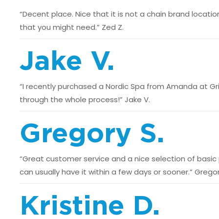
“Decent place. Nice that it is not a chain brand locatio
that you might need.” Zed Z.
Jake V.
“I recently purchased a Nordic Spa from Amanda at Gri
through the whole process!” Jake V.
Gregory S.
“Great customer service and a nice selection of basic p
can usually have it within a few days or sooner.” Gregor
Kristine D.