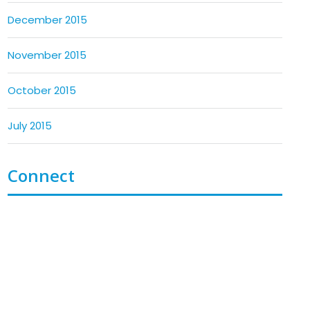
December 2015
November 2015
October 2015
July 2015
Connect