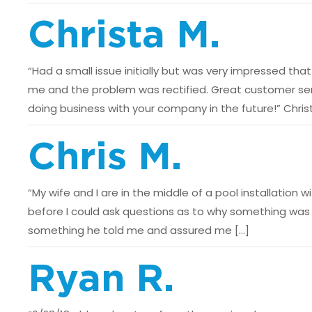
Christa M.
“Had a small issue initially but was very impressed t
me and the problem was rectified. Great customer serv
doing business with your company in the future!” Chris
Chris M.
“My wife and I are in the middle of a pool installation
before I could ask questions as to why something was t
something he told me and assured me […]
Ryan R.