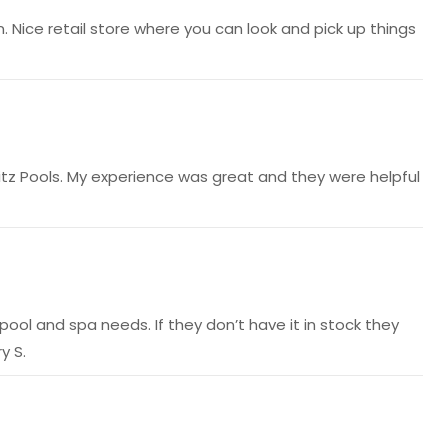
n. Nice retail store where you can look and pick up things
tz Pools. My experience was great and they were helpful
ool and spa needs. If they don’t have it in stock they
y S.