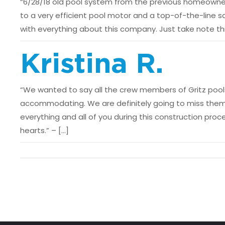
“6/28/18 old pool system from the previous homeowner 
to a very efficient pool motor and a top-of-the-line sa
with everything about this company. Just take note thi
Kristina R.
“We wanted to say all the crew members of Gritz pools
accommodating. We are definitely going to miss them
everything and all of you during this construction pro
hearts.” – […]