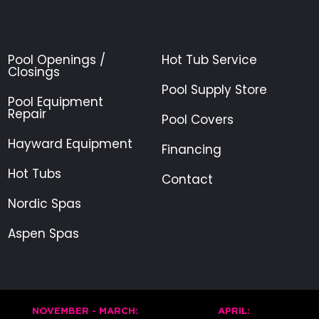
Pool Openings /
Hot Tub Service
Closings
Pool Supply Store
Pool Equipment
Repair
Pool Covers
Hayward Equipment
Financing
Hot Tubs
Contact
Nordic Spas
Aspen Spas
NOVEMBER - MARCH:
APRIL: