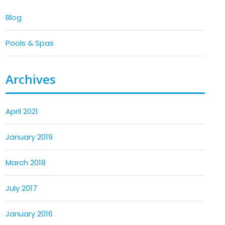
Blog
Pools & Spas
Archives
April 2021
January 2019
March 2018
July 2017
January 2016