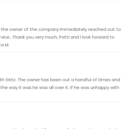
hat the owner of the company immediately reached out to
ice…Thank you very much, Patti and I look forward to
ta M.
 with Gritz. The owner has been out a handful of times and
he way it was he was all over it. If he was unhappy with