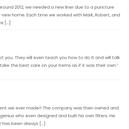
en around 2012, we needed a new liner due to a puncture
our new home. Each time we worked with Mark, Robert, and
e […]
you. They will even teach you how to do it and will talk
take the best care on your items as if it was their own.”
vestment we ever made!! The company was then owned and
 genius who even designed and built his own filters. He
tz has been always […]