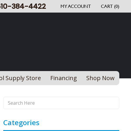
610-384-4422
MY ACCOUNT
CART (0)
ol Supply Store
Financing
Shop Now
Categories