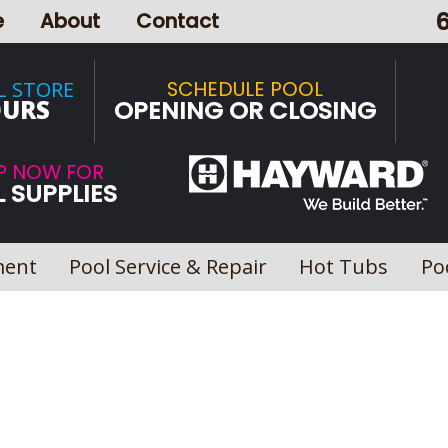
e
About
Contact
SCHEDULE POOL
L STORE
URS
OPENING OR CLOSING
P NOW FOR
 SUPPLIES
ment
Pool Service & Repair
Hot Tubs
Po