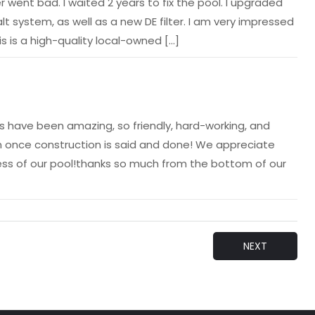
went bad. I waited 2 years to fix the pool. I upgraded
lt system, as well as a new DE filter. I am very impressed
s is a high-quality local-owned […]
 have been amazing, so friendly, hard-working, and
 once construction is said and done! We appreciate
cess of our pool!thanks so much from the bottom of our
NEXT