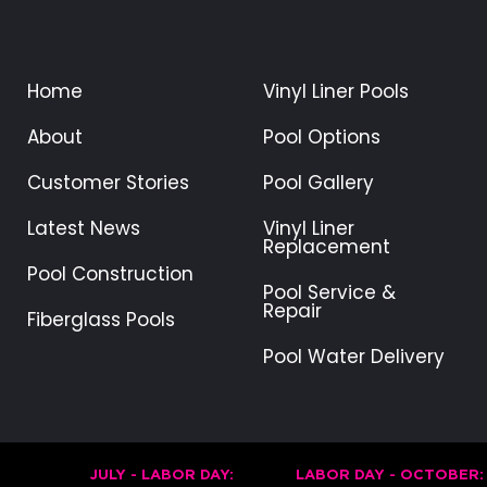
Home
Vinyl Liner Pools
About
Pool Options
Customer Stories
Pool Gallery
Latest News
Vinyl Liner
Replacement
Pool Construction
Pool Service &
Repair
Fiberglass Pools
Pool Water Delivery
JULY - LABOR DAY:
LABOR DAY - OCTOBER: