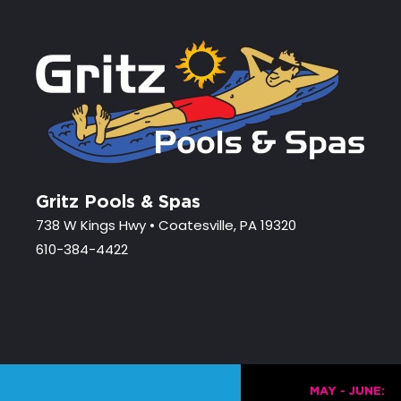
Gritz Pools & Spas
738 W Kings Hwy • Coatesville, PA 19320
610-384-4422
MAY - JUNE: